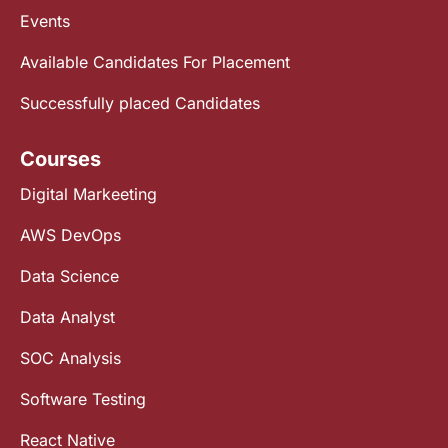
Events
Available Candidates For Placement
Successfully placed Candidates
Courses
Digital Markeeting
AWS DevOps
Data Science
Data Analyst
SOC Analysis
Software Testing
React Native