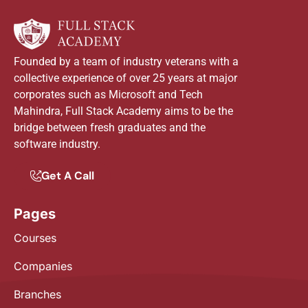
Founded by a team of industry veterans with a
collective experience of over 25 years at major
corporates such as Microsoft and Tech
Mahindra, Full Stack Academy aims to be the
bridge between fresh graduates and the
software industry.
Get A Call
Pages
Courses
Companies
Branches