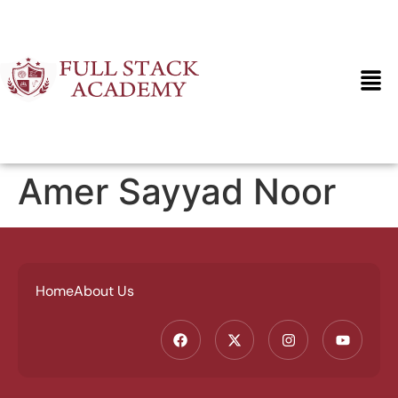
Amer Sayyad Noor
Home
About Us