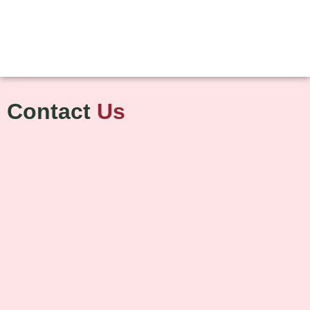
Contact
Us