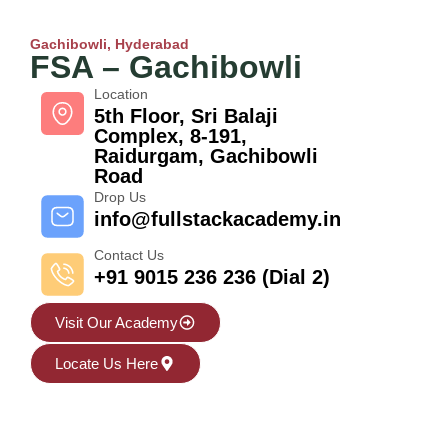
Gachibowli, Hyderabad
FSA – Gachibowli
Location
5th Floor, Sri Balaji
Complex, 8-191,
Raidurgam, Gachibowli
Road
Drop Us
info@fullstackacademy.in
Contact Us
+91 9015 236 236 (Dial 2)
Visit Our Academy
Locate Us Here