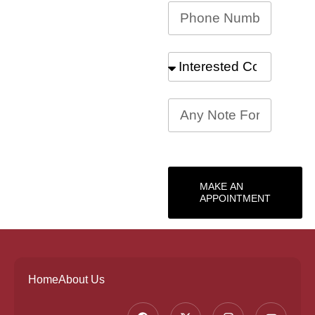
MAKE AN
APPOINTMENT
Home
About Us