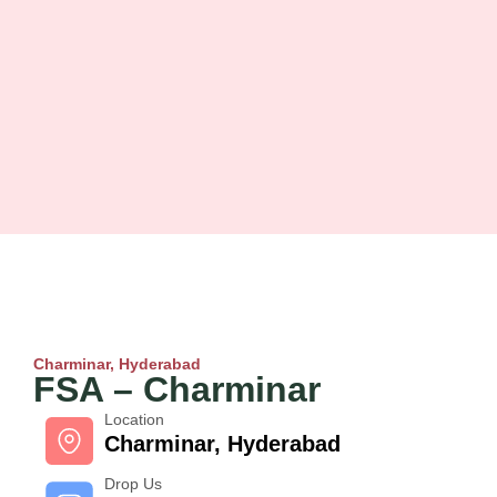
Charminar, Hyderabad
FSA – Charminar
Location
Charminar, Hyderabad
Drop Us