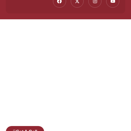
Founded by a team of industry veterans with a
collective experience of over 25 years at major
corporates such as Microsoft and Tech
Mahindra, Full Stack Academy aims to be the
bridge between fresh graduates and the
software industry.