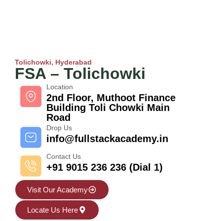
Tolichowki, Hyderabad
FSA – Tolichowki
Location
2nd Floor, Muthoot Finance
Building Toli Chowki Main
Road
Drop Us
info@fullstackacademy.in
Contact Us
+91 9015 236 236 (Dial 1)
Visit Our Academy
Locate Us Here