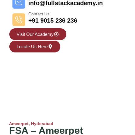
info@fullstackacademy.in
Contact Us
+91 9015 236 236
Visit Our Academy
Locate Us Here
Ameerpet, Hyderabad
FSA – Ameerpet