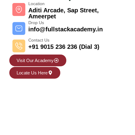
Location
Aditi Arcade, Sap Street,
Ameerpet
Drop Us
info@fullstackacademy.in
Contact Us
+91 9015 236 236 (Dial 3)
Visit Our Academy
Locate Us Here