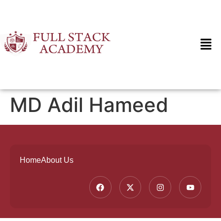
MD Adil Hameed
Home
About Us