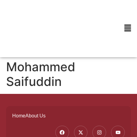
Mohammed
Saifuddin
Home
About Us