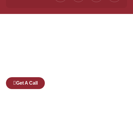
Founded by a team of industry veterans with a
collective experience of over 25 years at major
corporates such as Microsoft and Tech
Mahindra, Full Stack Academy aims to be the
bridge between fresh graduates and the
software industry.
Get A Call
Pages
Courses
Companies