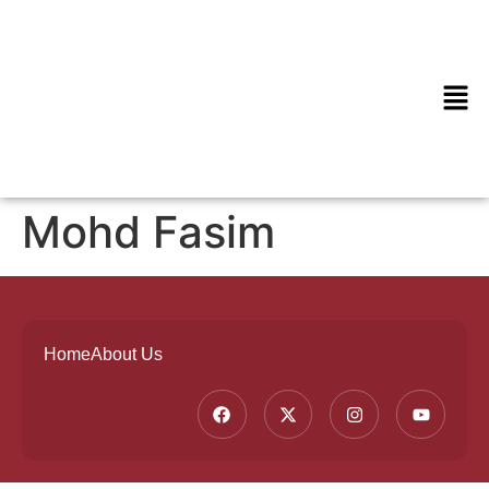
Mohd Fasim
Home
About Us