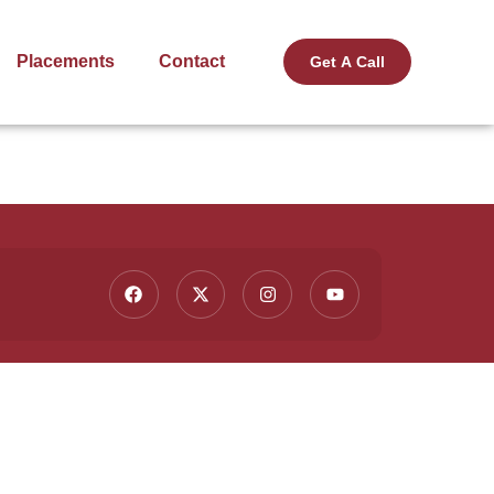
Placements
Contact
Get A Call
Contact Us
ting
(91) 9015 236 236
info@fullstackacademy.in