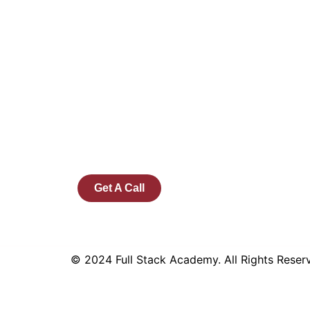
Founded by a team of industry veterans
with a collective experience of over 25
years at major corporates such as
Microsoft and Tech Mahindra, Full Stack
Academy aims to be the bridge between
fresh graduates and the software industry.
Get A Call
© 2024 Full Stack Academy. All Rights Rese