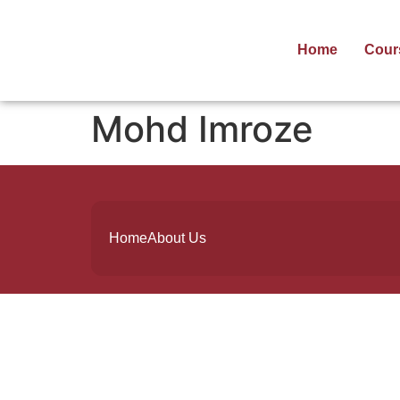
Home
Cour
Mohd Imroze
Home
About Us