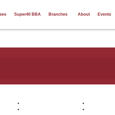
ses
Super40 BBA
Branches
About
Events
Pages
Courses
Courses
Digital Markee
Companies
AWS DevOps