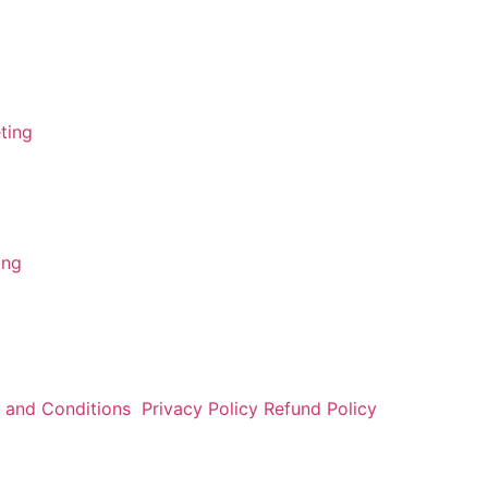
FSA - Ameerpet
FSA - Gachibowli
ing
FSA - Tolichowki
ting
FSA - Charminar
ing
 and Conditions
Privacy Policy
Refund Policy