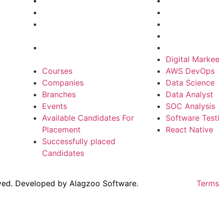
Branches
Data Science
Events
Data Analyst
Available Candidates For
SOC Analysis
Placement
Software Test
Successfully placed
React Native
Candidates
Digital Markee
Courses
AWS DevOps
Companies
Data Science
Branches
Data Analyst
Events
SOC Analysis
Available Candidates For
Software Test
Placement
React Native
Successfully placed
Candidates
rved. Developed by
Alagzoo Software.
Terms