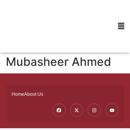
Mubasheer Ahmed
Home
About Us