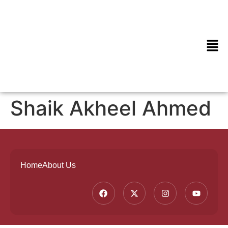
Shaik Akheel Ahmed
Home
About Us