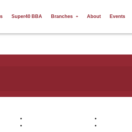
s
Super40 BBA
Branches
About
Events
Pages
Courses
Courses
Digital Markee
Companies
AWS DevOps