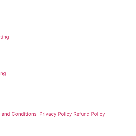
FSA - Ameerpet
FSA - Gachibowli
ing
FSA - Tolichowki
ting
FSA - Charminar
ing
 and Conditions
Privacy Policy
Refund Policy