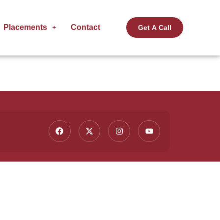
Placements
Contact
Get A Call
Contact Us
ting
(91) 9015 236 236
info@fullstackacademy.in