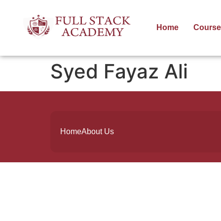
Home
Course
Syed Fayaz Ali
Home
About Us
Founded by a team of industry veterans
with a collective experience of over 25
years at major corporates such as