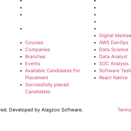
Branches
Data Science
Events
Data Analyst
Available Candidates For
SOC Analysis
Placement
Software Test
Successfully placed
React Native
Candidates
Digital Markee
Courses
AWS DevOps
Companies
Data Science
Branches
Data Analyst
Events
SOC Analysis
Available Candidates For
Software Test
Placement
React Native
Successfully placed
Candidates
rved. Developed by
Alagzoo Software.
Terms