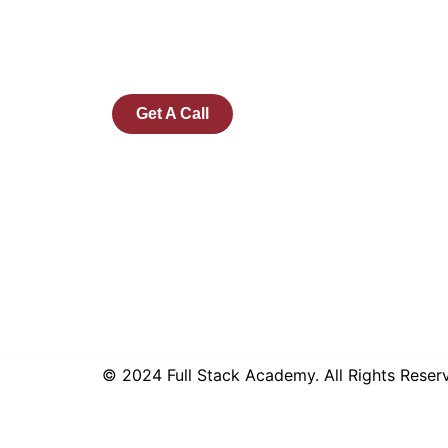
Microsoft and Tech Mahindra, Full Stack
Academy aims to be the bridge between
fresh graduates and the software industry.
Get A Call
© 2024 Full Stack Academy. All Rights Rese