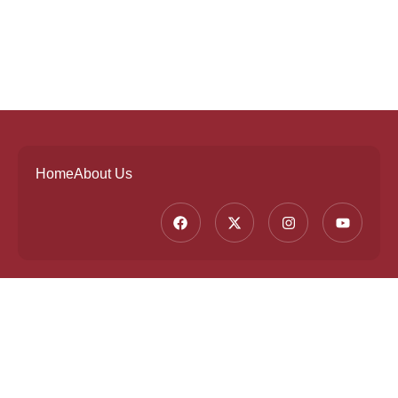
Home
About Us