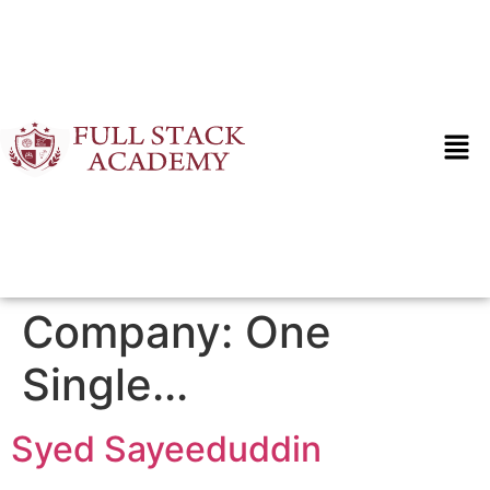
Company:
One
Single...
Syed Sayeeduddin