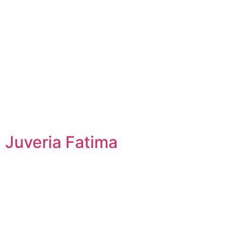
Juveria Fatima