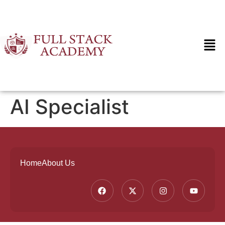
AI Specialist
Home
About Us