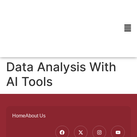
Data Analysis With
AI Tools
Home
About Us