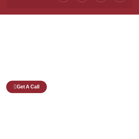
Founded by a team of industry veterans with a
collective experience of over 25 years at major
corporates such as Microsoft and Tech
Mahindra, Full Stack Academy aims to be the
bridge between fresh graduates and the
software industry.
Get A Call
Pages
Courses
Companies