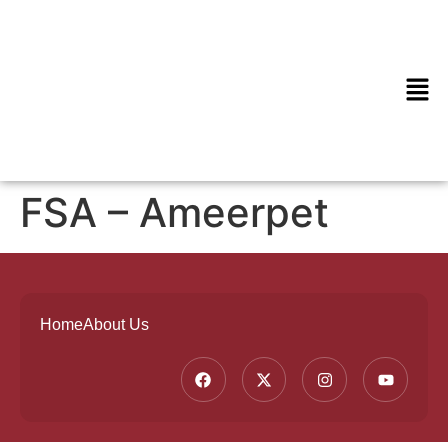
FSA – Ameerpet
Home
About Us