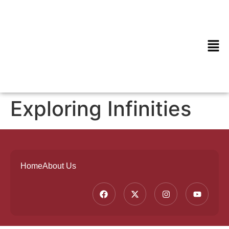
Exploring Infinities
Home
About Us