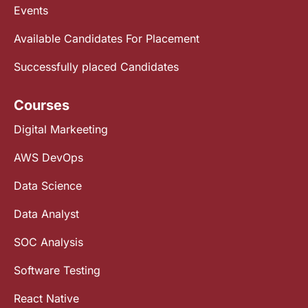
Events
Available Candidates For Placement
Successfully placed Candidates
Courses
Digital Markeeting
AWS DevOps
Data Science
Data Analyst
SOC Analysis
Software Testing
React Native