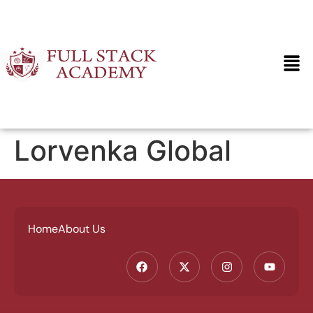
Lorvenka Global
Home
About Us