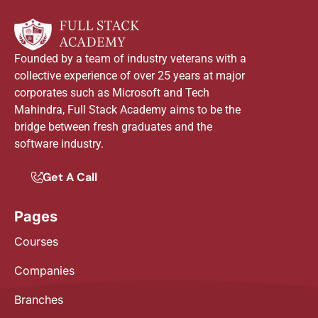
Founded by a team of industry veterans with a
collective experience of over 25 years at major
corporates such as Microsoft and Tech
Mahindra, Full Stack Academy aims to be the
bridge between fresh graduates and the
software industry.
Get A Call
Pages
Courses
Companies
Branches