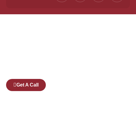
Founded by a team of industry veterans with a
collective experience of over 25 years at major
corporates such as Microsoft and Tech
Mahindra, Full Stack Academy aims to be the
bridge between fresh graduates and the
software industry.
Get A Call
Pages
Courses
Companies