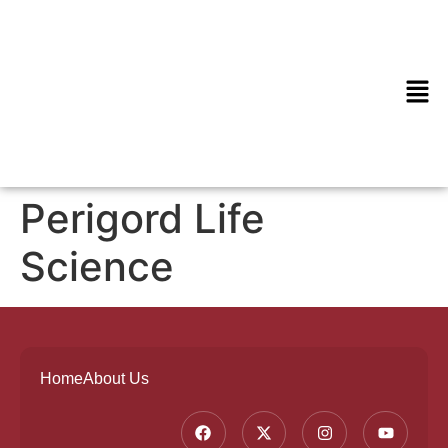
Perigord Life
Science
Home
About Us