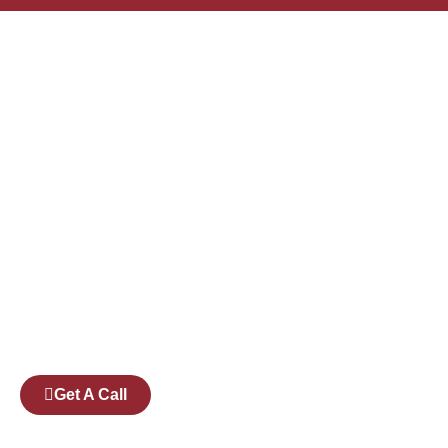
Founded by a team of industry veterans with a
collective experience of over 25 years at major
corporates such as Microsoft and Tech
Mahindra, Full Stack Academy aims to be the
bridge between fresh graduates and the
software industry.
Get A Call