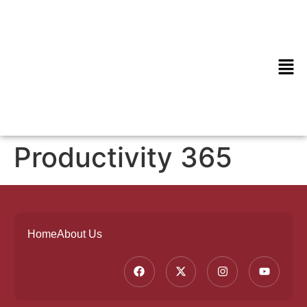
Productivity 365
Home
About Us