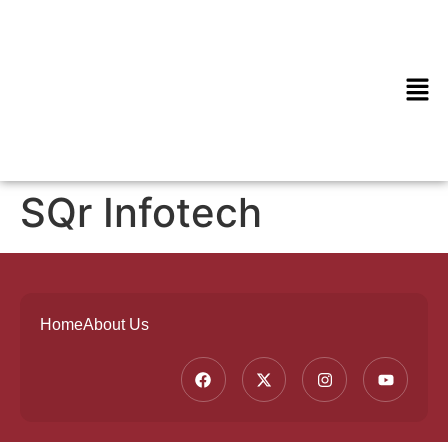
SQr Infotech
Home
About Us