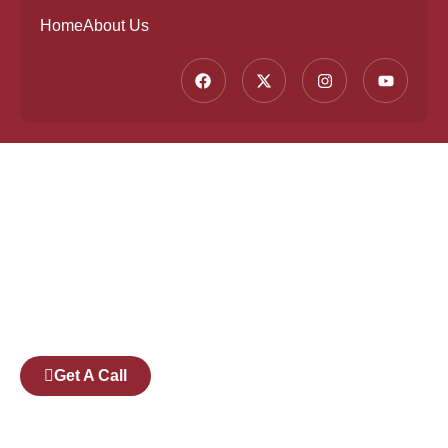
Home
About Us
Founded by a team of industry veterans with a
collective experience of over 25 years at major
corporates such as Microsoft and Tech
Mahindra, Full Stack Academy aims to be the
bridge between fresh graduates and the
software industry.
Get A Call
Pages