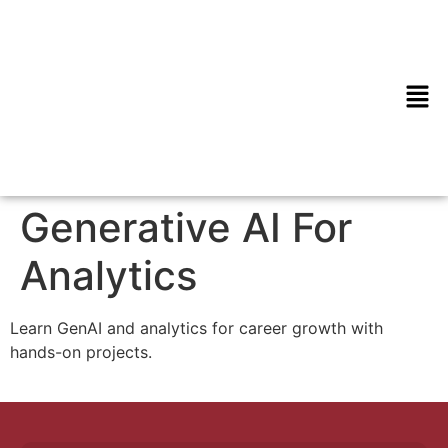
Generative AI For
Analytics
Learn GenAI and analytics for career growth with
hands-on projects.