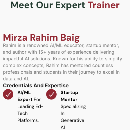
Meet Our Expert
Trainer
Mirza Rahim Baig
Rahim is a renowned AI/ML educator, startup mentor,
and author with 15+ years of experience delivering
impactful AI solutions. Known for his ability to simplify
complex concepts, Rahim has mentored countless
professionals and students in their journey to excel in
data and AI.
Credentials And Expertise
AI/ML
Startup
Expert
For
Mentor
Leading Ed-
Specializing
Tech
In
Platforms.
Generative
AI