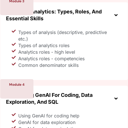
Module 3
Exploring Analytics: Types, Roles, And
Essential Skills
Types of analysis (descriptive, predictive
etc.)
Types of analytics roles
Analytics roles - high level
Analytics roles - competencies
Common denominator skills
Module 4
Leveraging GenAI For Coding, Data
Exploration, And SQL
Using GenAI for coding help
GenAI for data exploration