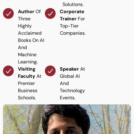
Solutions.
Author
Of
Corporate
Three
Trainer
For
Highly
Top-Tier
Acclaimed
Companies.
Books On AI
And
Machine
Learning.
Visiting
Speaker
At
Faculty
At
Global AI
Premier
And
Business
Technology
Schools.
Events.