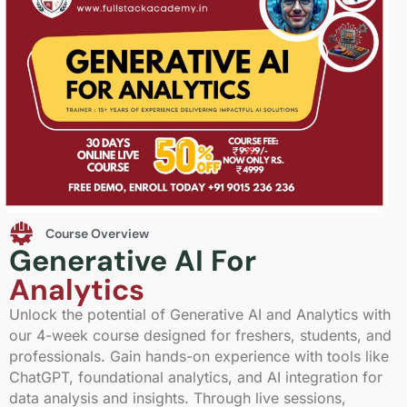
Course Overview
Generative AI For
Analytics
Unlock the potential of Generative AI and Analytics with
our 4-week course designed for freshers, students, and
professionals. Gain hands-on experience with tools like
ChatGPT, foundational analytics, and AI integration for
data analysis and insights. Through live sessions,