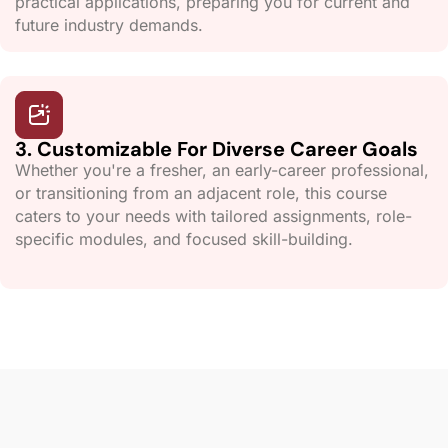
practical applications, preparing you for current and
future industry demands.
3. Customizable For Diverse Career Goals
Whether you're a fresher, an early-career professional,
or transitioning from an adjacent role, this course
caters to your needs with tailored assignments, role-
specific modules, and focused skill-building.