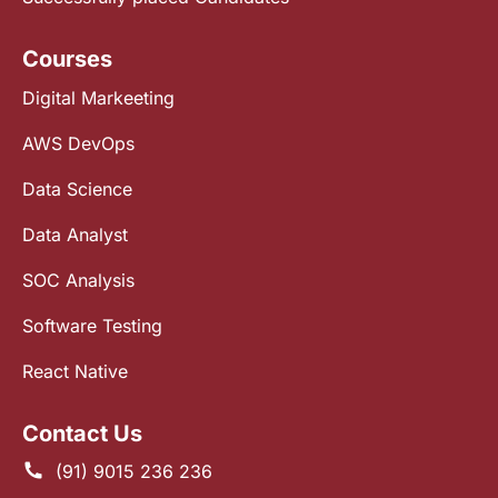
Courses
Digital Markeeting
AWS DevOps
Data Science
Data Analyst
SOC Analysis
Software Testing
React Native
Contact Us
(91) 9015 236 236