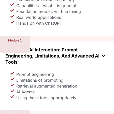
Capabilities - what it is good at
Foundation models vs. fine tuning
Real world applications
Hands on with ChatGPT
Module 2
Mastering AI Interaction: Prompt
Engineering, Limitations, And Advanced AI
Tools
Prompt engineering
Limitations of prompting
Retrieval augmented generation
AI Agents
Using these tools appropriately