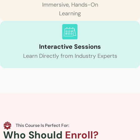
Immersive, Hands-On
Learning
Interactive Sessions
Learn Directly from Industry Experts
This Course Is Perfect For:
Who Should
Enroll?