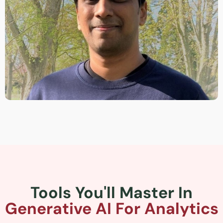
Tools You'll Master In
Generative AI For Analytics