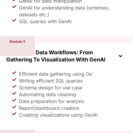
GenAI for data manipulation
GenAI for understanding data (schemas,
datasets etc.)
SQL queries with GenAI
Module 5
Optimizing Data Workflows: From
Gathering To Visualization With GenAI
Efficient data gathering using Ge
Writing efficient SQL queries
Schema design for use case
Automating data cleaning
Data preparation for analysis
Report/dashboard creation
Creating visualizations using GenAI