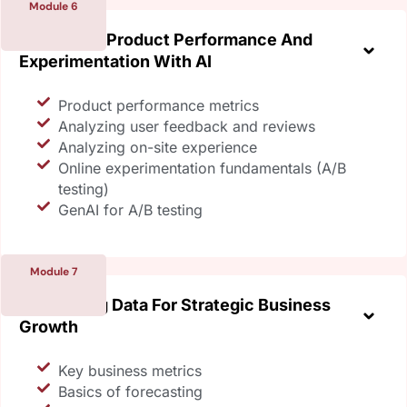
Module 6
Enhancing Product Performance And
Experimentation With AI
Product performance metrics
Analyzing user feedback and reviews
Analyzing on-site experience
Online experimentation fundamentals (A/B
testing)
GenAI for A/B testing
Module 7
Leveraging Data For Strategic Business
Growth
Key business metrics
Basics of forecasting