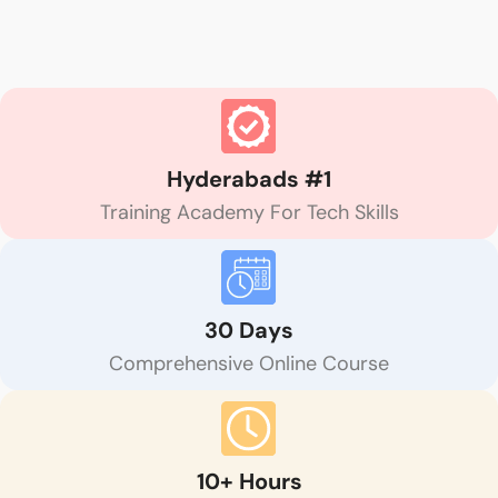
Hyderabads #1
Training Academy For Tech Skills
30 Days
Comprehensive Online Course
10+ Hours