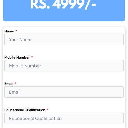
Name
Mobile Number
Email
Educational Qualification