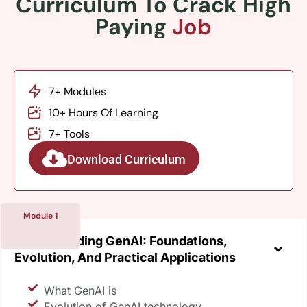
Curriculum To Crack High
Paying
Job
7+ Modules
10+ Hours Of Learning
7+ Tools
Download Curriculum
Module 1
Understanding GenAI: Foundations,
Evolution, And Practical Applications
What GenAI is
Evolution of GenAI technology