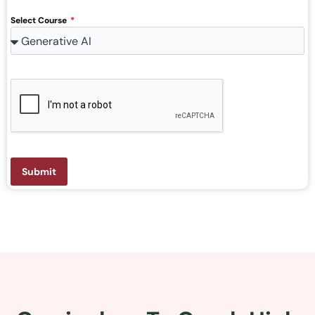
Select Course
Submit