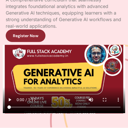
integrates foundational analytics with advanced
Generative AI techniques, equipping learners with a
strong understanding of Generative AI workflows and
real-world applications.
Register Now