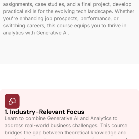
assignments, case studies, and a final project, develop
practical skills for the evolving tech landscape. Whether
you're enhancing job prospects, performance, or
switching careers, this course equips you to thrive in
analytics with Generative AI.
1. Industry-Relevant Focus
Learn to combine Generative AI and Analytics to
address real-world business challenges. This course
bridges the gap between theoretical knowledge and