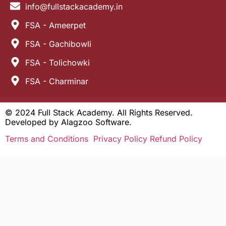
info@fullstackacademy.in
FSA - Ameerpet
FSA - Gachibowli
FSA - Tolichowki
FSA - Charminar
© 2024 Full Stack Academy. All Rights Reserved.
Developed by
Alagzoo Software.
Terms and Conditions
Privacy Policy
Refund Policy