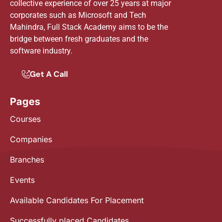
collective experience of over 25 years at major
corporates such as Microsoft and Tech
Mahindra, Full Stack Academy aims to be the
bridge between fresh graduates and the
software industry.
Get A Call
Pages
Courses
Companies
Branches
Events
Available Candidates For Placement
Successfully placed Candidates