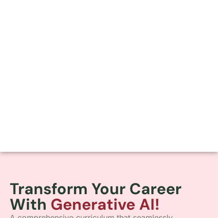
Transform Your Career
With
Generative AI!
A comprehensive curriculum that seamlessly