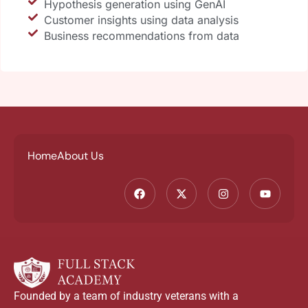
Hypothesis generation using GenAI
Customer insights using data analysis
Business recommendations from data
Home
About Us
Founded by a team of industry veterans with a