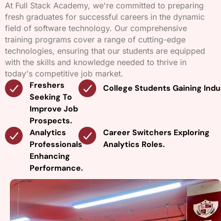
At Full Stack Academy, we're committed to preparing
fresh graduates for successful careers in the dynamic
field of software technology. Our comprehensive
training programs cover a range of cutting-edge
technologies, ensuring that our students are equipped
with the skills and knowledge needed to thrive in
today's competitive job market.
Freshers
College Students Gaining Indu
Seeking To
Improve Job
Prospects.
Analytics
Career Switchers Exploring
Professionals
Analytics Roles.
Enhancing
Performance.