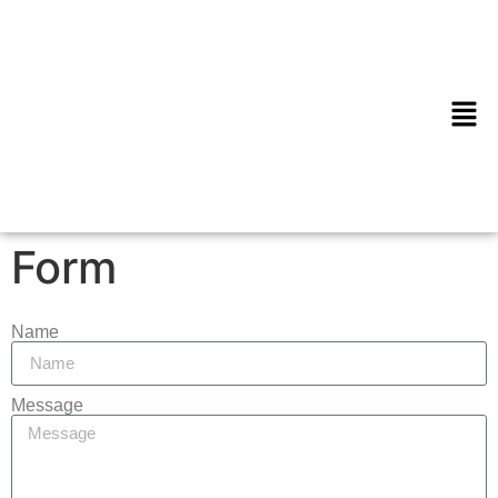
Form
Name
Message