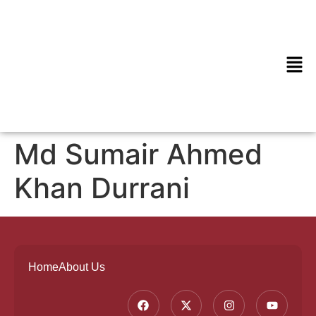
Md Sumair Ahmed
Khan Durrani
Home
About Us