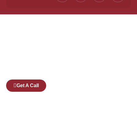
Founded by a team of industry veterans with a
collective experience of over 25 years at major
corporates such as Microsoft and Tech
Mahindra, Full Stack Academy aims to be the
bridge between fresh graduates and the
software industry.
Get A Call
Pages
Courses
Companies