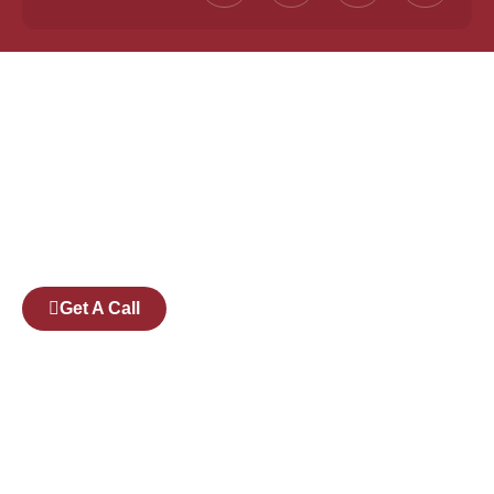
Founded by a team of industry veterans with a
collective experience of over 25 years at major
corporates such as Microsoft and Tech
Mahindra, Full Stack Academy aims to be the
bridge between fresh graduates and the
software industry.
Get A Call
Pages
Courses
Companies