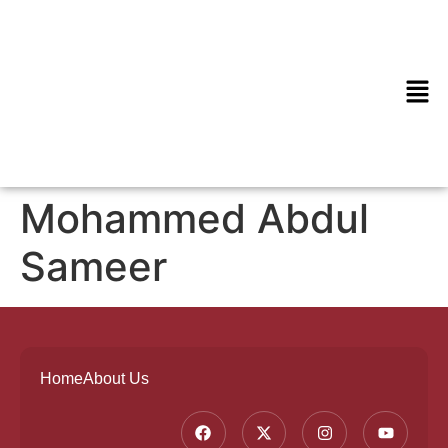
Mohammed Abdul
Sameer
Home
About Us