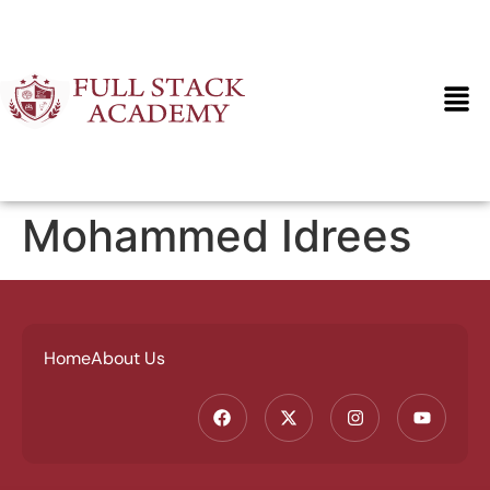
Mohammed Idrees
Home
About Us