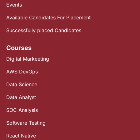
Events
Available Candidates For Placement
Successfully placed Candidates
Courses
Digital Markeeting
AWS DevOps
Data Science
Data Analyst
SOC Analysis
Software Testing
React Native