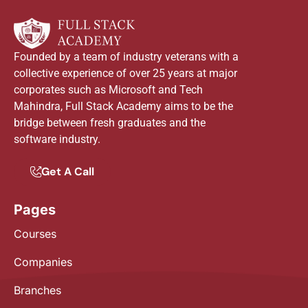
Founded by a team of industry veterans with a
collective experience of over 25 years at major
corporates such as Microsoft and Tech
Mahindra, Full Stack Academy aims to be the
bridge between fresh graduates and the
software industry.
Get A Call
Pages
Courses
Companies
Branches