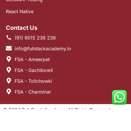
React Native
Contact Us
(91) 9015 236 236
info@fullstackacademy.in
FSA - Ameerpet
FSA - Gachibowli
FSA - Tolichowki
FSA - Charminar
© 2024 Full Stack Academy. All Rights Reserved.
Developed by
Alagzoo Software.
Terms and Conditions
Privacy Policy
Refund Policy