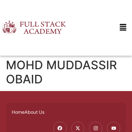
MOHD MUDDASSIR
OBAID
Home
About Us