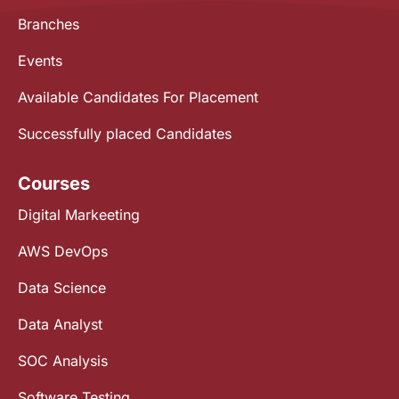
Branches
Events
Available Candidates For Placement
Successfully placed Candidates
Courses
Digital Markeeting
AWS DevOps
Data Science
Data Analyst
SOC Analysis
Software Testing