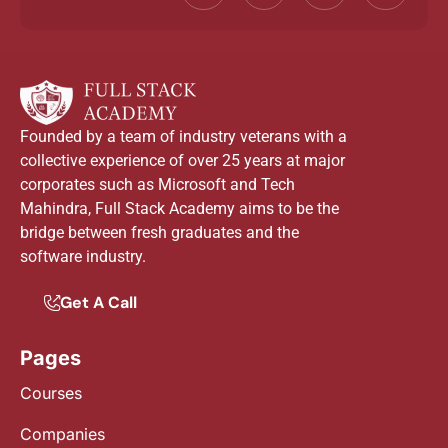
Founded by a team of industry veterans with a
collective experience of over 25 years at major
corporates such as Microsoft and Tech
Mahindra, Full Stack Academy aims to be the
bridge between fresh graduates and the
software industry.
Get A Call
Pages
Courses
Companies