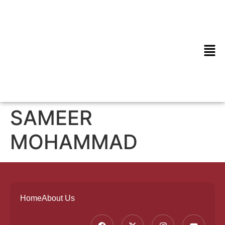
SAMEER
MOHAMMAD
Home
About Us