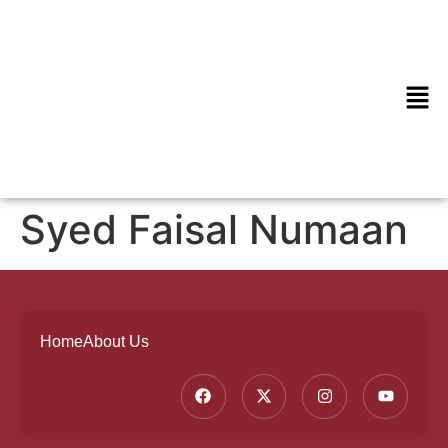
Syed Faisal Numaan
Home
About Us