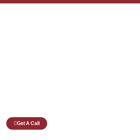
Founded by a team of industry veterans with a
collective experience of over 25 years at major
corporates such as Microsoft and Tech
Mahindra, Full Stack Academy aims to be the
bridge between fresh graduates and the
software industry.
Get A Call