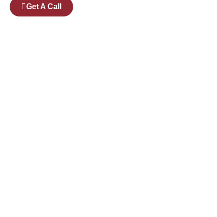
Get A Call
Pages
Courses
Companies
Branches
Events
Available Candidates For Placement
Successfully placed Candidates
Courses
Digital Markeeting
AWS DevOps