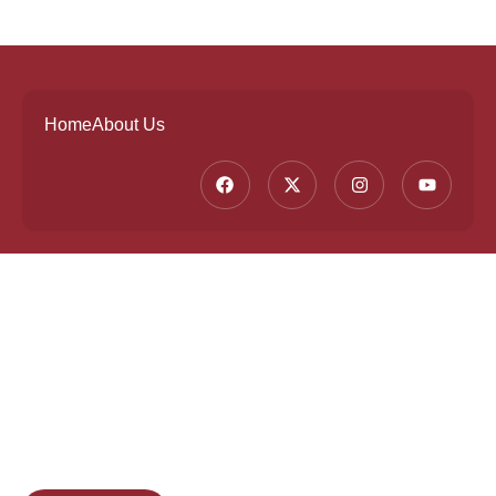
Home
About Us
Founded by a team of industry veterans with a
collective experience of over 25 years at major
corporates such as Microsoft and Tech
Mahindra, Full Stack Academy aims to be the
bridge between fresh graduates and the
software industry.