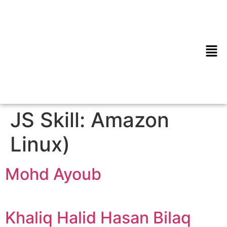
JS Skill:
Amazon
Linux)
Mohd Ayoub
Khaliq Halid Hasan Bilaq