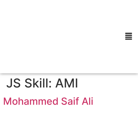
JS Skill:
AMI
Mohammed Saif Ali