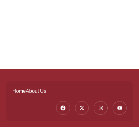
Home
About Us