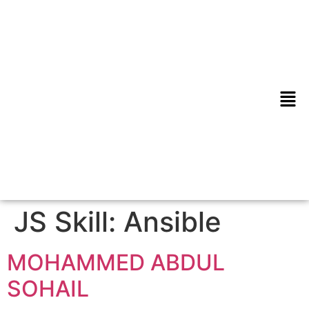
JS Skill:
Ansible
MOHAMMED ABDUL
SOHAIL