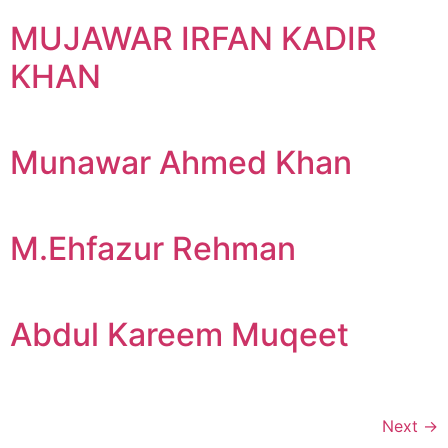
MUJAWAR IRFAN KADIR
KHAN
Munawar Ahmed Khan
M.Ehfazur Rehman
Abdul Kareem Muqeet
Next
→