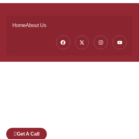
Home
About Us
Founded by a team of industry veterans with a
collective experience of over 25 years at major
corporates such as Microsoft and Tech
Mahindra, Full Stack Academy aims to be the
bridge between fresh graduates and the
software industry.
Get A Call