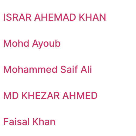
ISRAR AHEMAD KHAN
Mohd Ayoub
Mohammed Saif Ali
MD KHEZAR AHMED
Faisal Khan