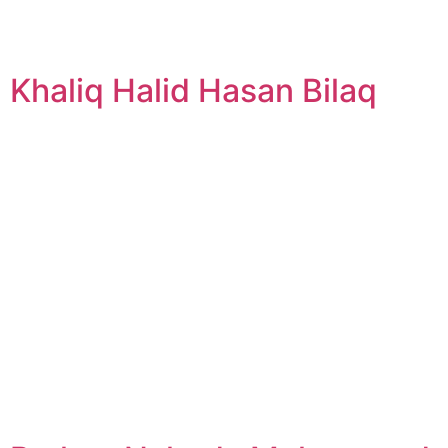
Khaliq Halid Hasan Bilaq