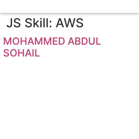
JS Skill:
AWS
MOHAMMED ABDUL
SOHAIL