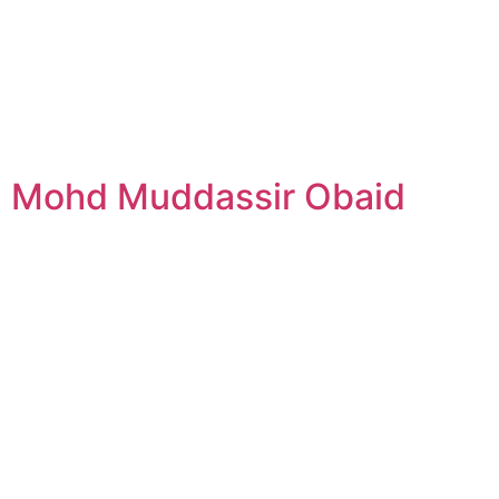
Mohd Muddassir Obaid