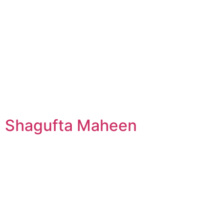
Shagufta Maheen