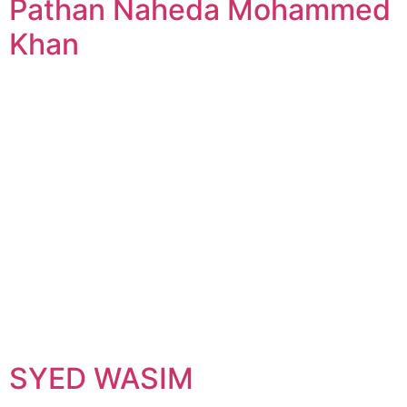
Pathan Naheda Mohammed
Khan
SYED WASIM