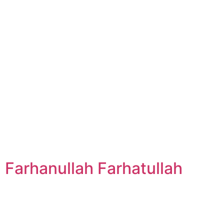
Farhanullah Farhatullah