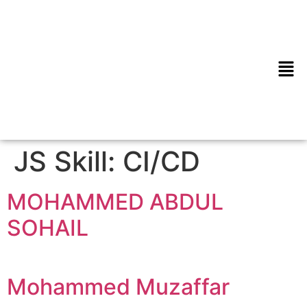
JS Skill:
CI/CD
MOHAMMED ABDUL
SOHAIL
Mohammed Muzaffar