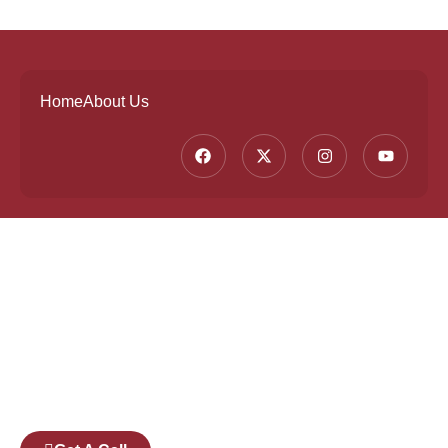
Home
About Us
Founded by a team of industry veterans with a
collective experience of over 25 years at major
corporates such as Microsoft and Tech
Mahindra, Full Stack Academy aims to be the
bridge between fresh graduates and the
software industry.