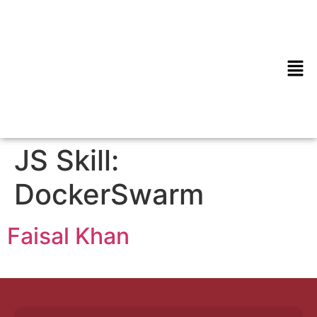
JS Skill:
DockerSwarm
Faisal Khan