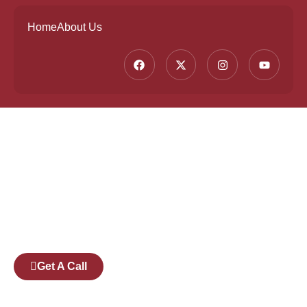
Home
About Us
Founded by a team of industry veterans with a
collective experience of over 25 years at major
corporates such as Microsoft and Tech
Mahindra, Full Stack Academy aims to be the
bridge between fresh graduates and the
software industry.
Get A Call
Pages