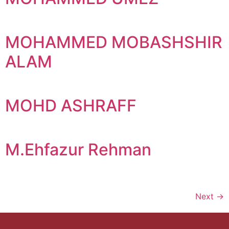
MOHAMMED MOBASHSHIR
ALAM
MOHD ASHRAFF
M.Ehfazur Rehman
Next
→