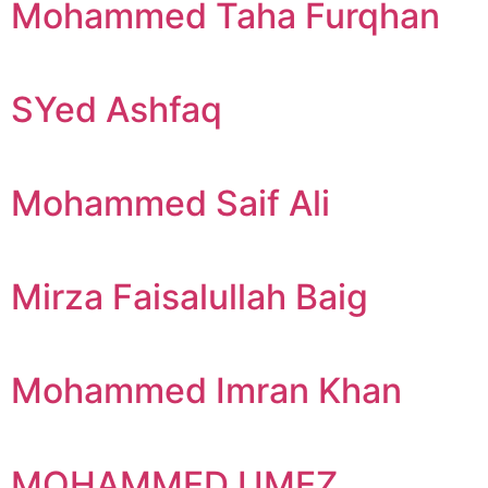
Mohammed Taha Furqhan
SYed Ashfaq
Mohammed Saif Ali
Mirza Faisalullah Baig
Mohammed Imran Khan
MOHAMMED UMEZ