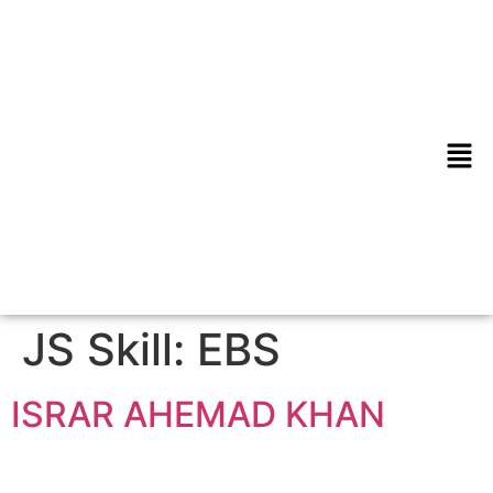
JS Skill:
EBS
ISRAR AHEMAD KHAN