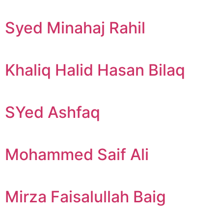
Syed Minahaj Rahil
Khaliq Halid Hasan Bilaq
SYed Ashfaq
Mohammed Saif Ali
Mirza Faisalullah Baig