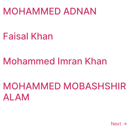
MOHAMMED ADNAN
Faisal Khan
Mohammed Imran Khan
MOHAMMED MOBASHSHIR
ALAM
Next
→