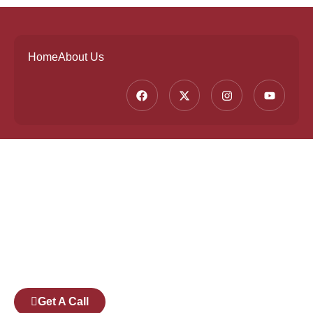
Home
About Us
Founded by a team of industry veterans with a
collective experience of over 25 years at major
corporates such as Microsoft and Tech
Mahindra, Full Stack Academy aims to be the
bridge between fresh graduates and the
software industry.
Get A Call