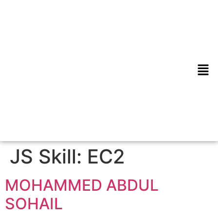
JS Skill:
EC2
MOHAMMED ABDUL
SOHAIL