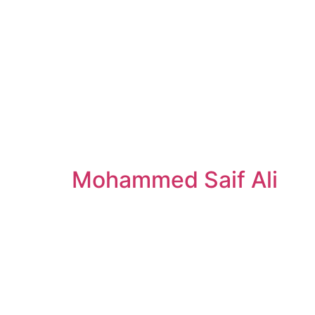
Mohammed Saif Ali