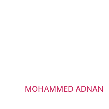
MOHAMMED ADNAN