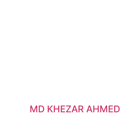
MD KHEZAR AHMED