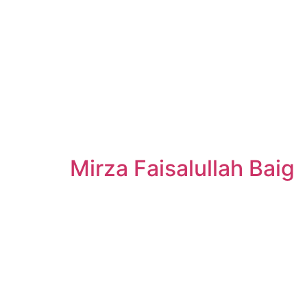
Mirza Faisalullah Baig