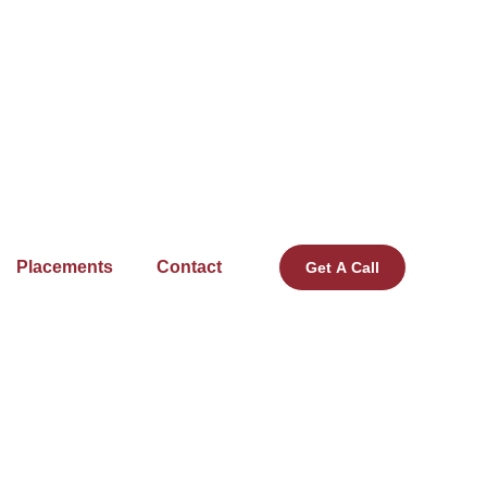
Placements
Contact
Get A Call