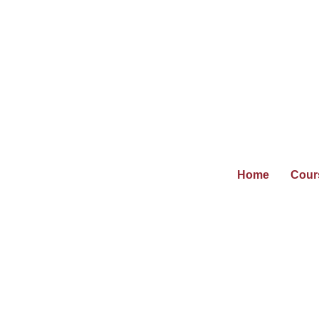
Home
Cour