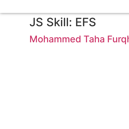
JS Skill:
EFS
Mohammed Taha Furq