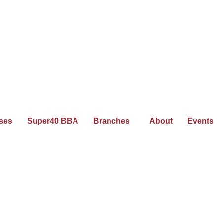
ses
Super40 BBA
Branches
About
Events