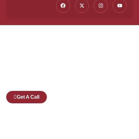
Founded by a team of industry veterans with a
collective experience of over 25 years at major
corporates such as Microsoft and Tech
Mahindra, Full Stack Academy aims to be the
bridge between fresh graduates and the
software industry.
Get A Call
Pages
Courses
Companies