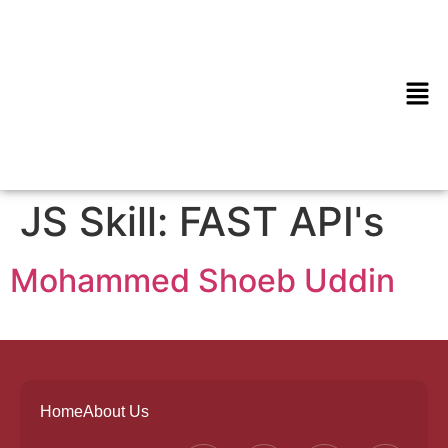
JS Skill:
FAST API's
Mohammed Shoeb Uddin
Home
About Us