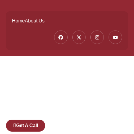
Home
About Us
Founded by a team of industry veterans with a
collective experience of over 25 years at major
corporates such as Microsoft and Tech
Mahindra, Full Stack Academy aims to be the
bridge between fresh graduates and the
software industry.
Get A Call