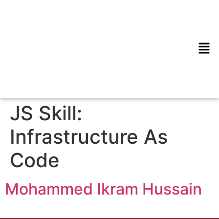
JS Skill:
Infrastructure As
Code
Mohammed Ikram Hussain