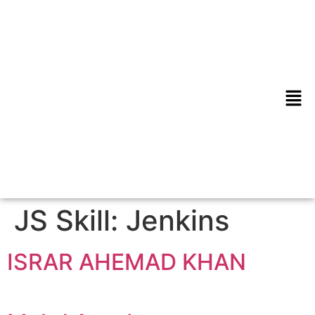
JS Skill:
Jenkins
ISRAR AHEMAD KHAN