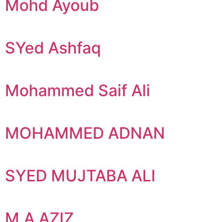
Mohd Ayoub
SYed Ashfaq
Mohammed Saif Ali
MOHAMMED ADNAN
SYED MUJTABA ALI
M.A AZIZ