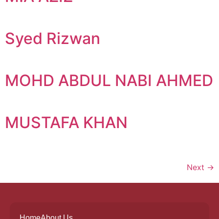
Syed Rizwan
MOHD ABDUL NABI AHMED
MUSTAFA KHAN
Next
→
Home
About Us