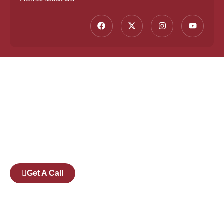
Founded by a team of industry veterans with a
collective experience of over 25 years at major
corporates such as Microsoft and Tech
Mahindra, Full Stack Academy aims to be the
bridge between fresh graduates and the
software industry.
Get A Call
Pages
Courses