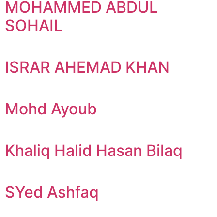
MOHAMMED ABDUL
SOHAIL
ISRAR AHEMAD KHAN
Mohd Ayoub
Khaliq Halid Hasan Bilaq
SYed Ashfaq