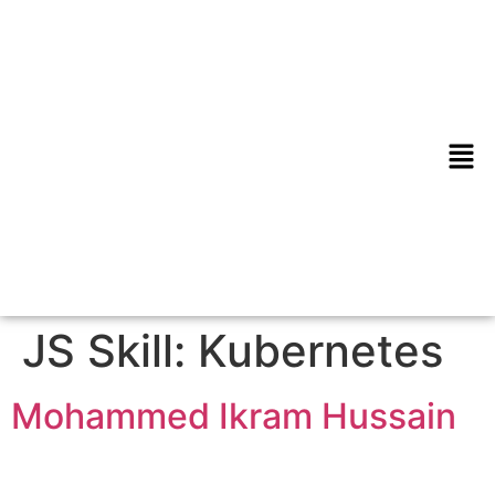
JS Skill:
Kubernetes
Mohammed Ikram Hussain