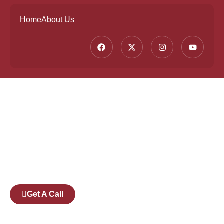
Home
About Us
Founded by a team of industry veterans with a
collective experience of over 25 years at major
corporates such as Microsoft and Tech
Mahindra, Full Stack Academy aims to be the
bridge between fresh graduates and the
software industry.
Get A Call
Pages