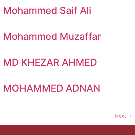
Mohammed Saif Ali
Mohammed Muzaffar
MD KHEZAR AHMED
MOHAMMED ADNAN
Next
→