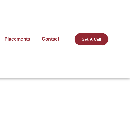
Placements
Contact
Get A Call