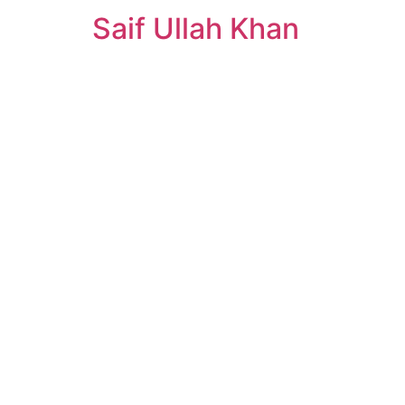
Saif Ullah Khan