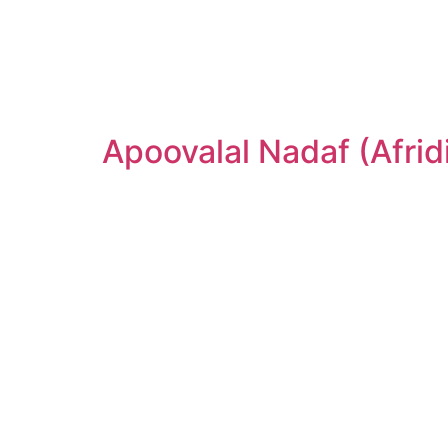
Apoovalal Nadaf (Afrid