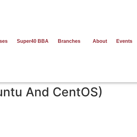
ses
Super40 BBA
Branches
About
Events
untu And CentOS)