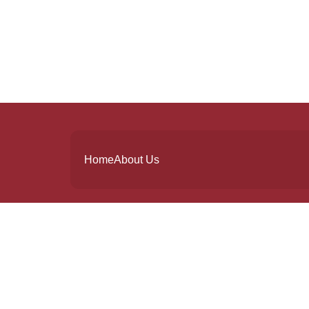
Home
About Us