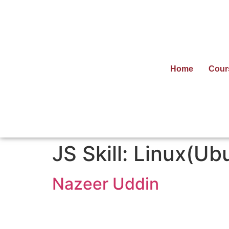
Home
Cour
JS Skill:
Linux(Ub
Nazeer Uddin