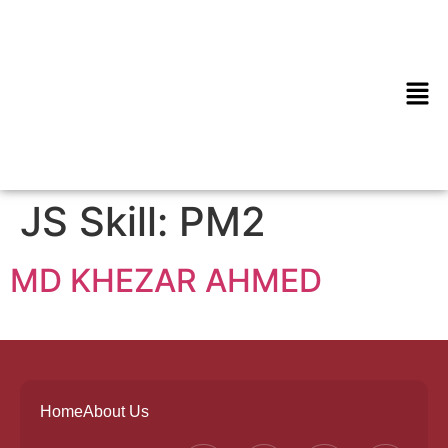
JS Skill:
PM2
MD KHEZAR AHMED
Home
About Us