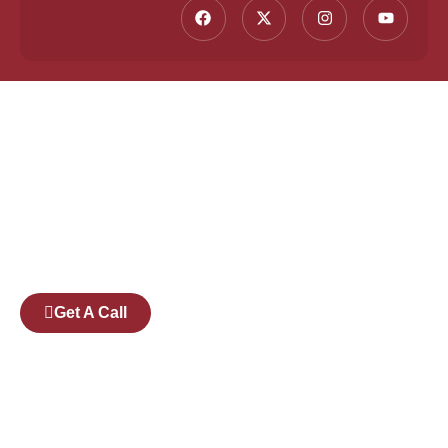
Founded by a team of industry veterans with a
collective experience of over 25 years at major
corporates such as Microsoft and Tech
Mahindra, Full Stack Academy aims to be the
bridge between fresh graduates and the
software industry.
Get A Call
Pages
Courses
Companies