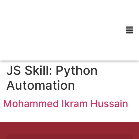
JS Skill:
Python
Automation
Mohammed Ikram Hussain