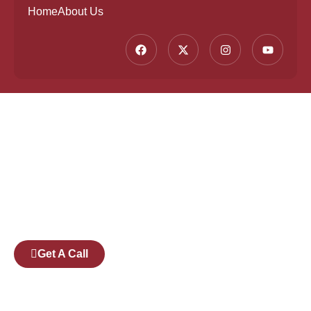
Home
About Us
Founded by a team of industry veterans with a
collective experience of over 25 years at major
corporates such as Microsoft and Tech
Mahindra, Full Stack Academy aims to be the
bridge between fresh graduates and the
software industry.
Get A Call
Pages