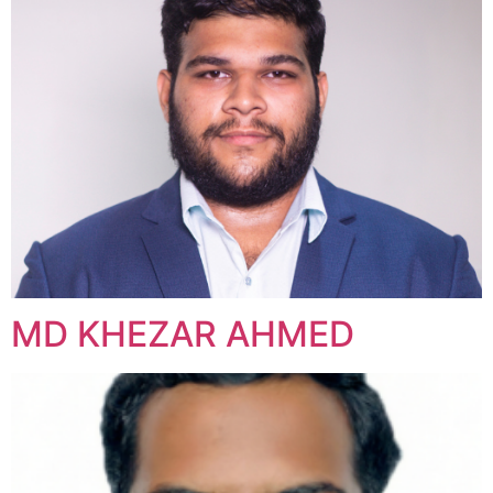
MD KHEZAR AHMED