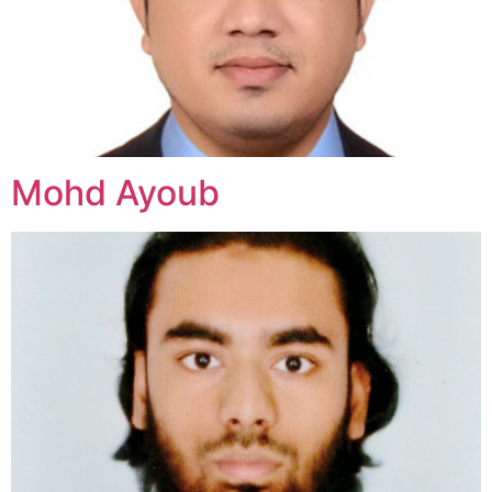
Mohd Ayoub