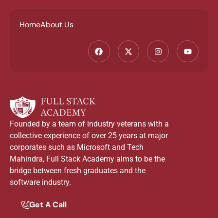
Home
About Us
Founded by a team of industry veterans with a
collective experience of over 25 years at major
corporates such as Microsoft and Tech
Mahindra, Full Stack Academy aims to be the
bridge between fresh graduates and the
software industry.
Get A Call