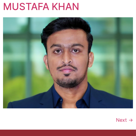
MUSTAFA KHAN
Next
→