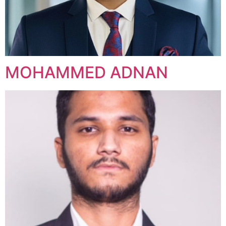
MOHAMMED ADNAN