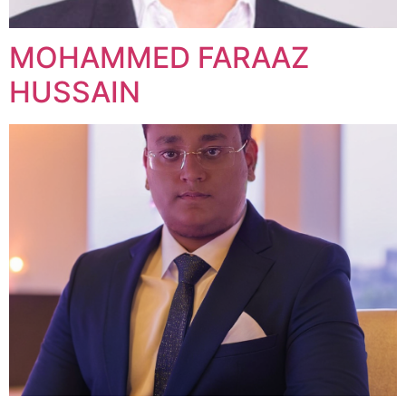
MOHAMMED FARAAZ
HUSSAIN