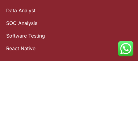
Data Analyst
SOC Analysis
Software Testing
React Native
Contact Us
(91) 9015 236 236
info@fullstackacademy.in
FSA - Ameerpet
FSA - Gachibowli
FSA - Tolichowki
FSA - Charminar