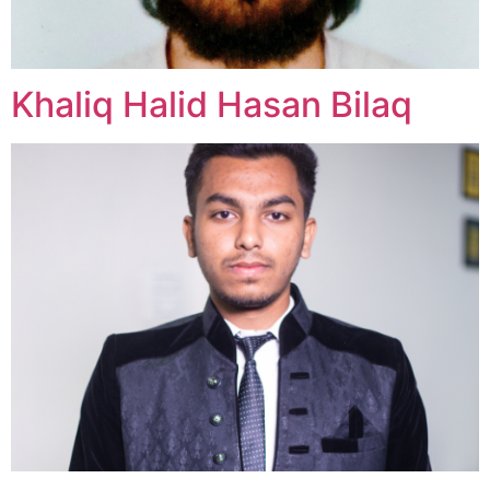
Khaliq Halid Hasan Bilaq