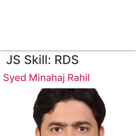
JS Skill:
RDS
Syed Minahaj Rahil