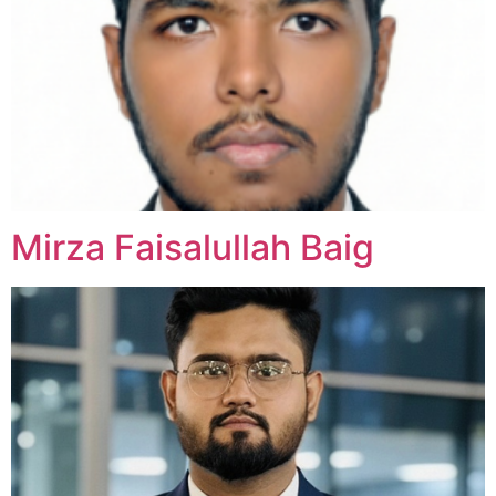
Mirza Faisalullah Baig