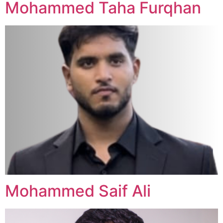
Mohammed Taha Furqhan
Mohammed Saif Ali