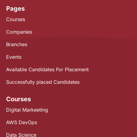
Pages
Courses
Companies
Branches
Events
Available Candidates For Placement
Successfully placed Candidates
Courses
Digital Markeeting
AWS DevOps
Data Science