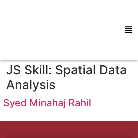
JS Skill:
Spatial Data
Analysis
Syed Minahaj Rahil