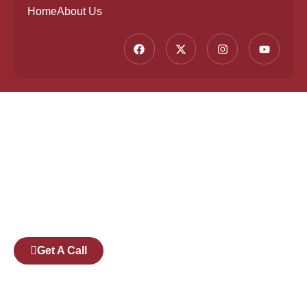
Home
About Us
Founded by a team of industry veterans with a
collective experience of over 25 years at major
corporates such as Microsoft and Tech
Mahindra, Full Stack Academy aims to be the
bridge between fresh graduates and the
software industry.
Get A Call
Pages