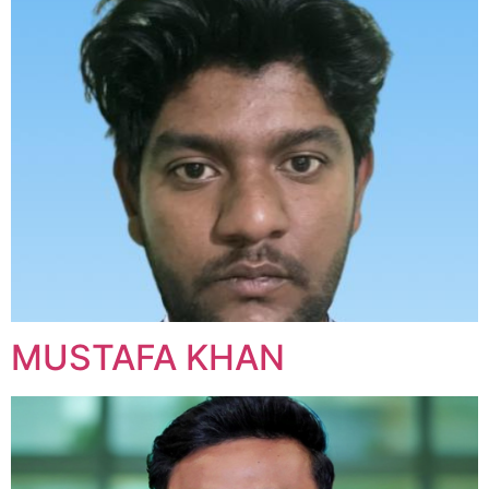
MUSTAFA KHAN