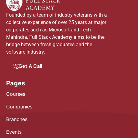
Founded by a team of industry veterans with a
collective experience of over 25 years at major
corporates such as Microsoft and Tech
Mahindra, Full Stack Academy aims to be the
bridge between fresh graduates and the
software industry.
Get A Call
Pages
Courses
Companies
Branches
Events