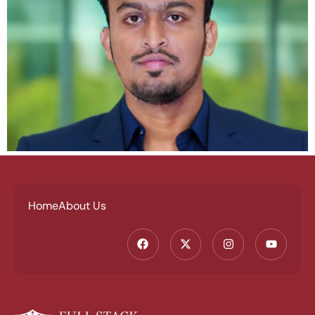
Home
About Us