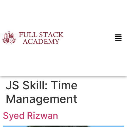
JS Skill:
Time
Management
Syed Rizwan