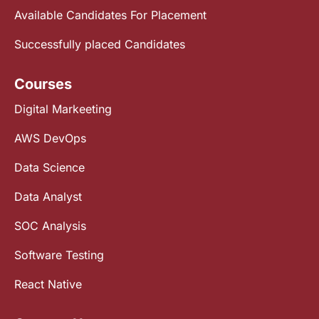
Available Candidates For Placement
Successfully placed Candidates
Courses
Digital Markeeting
AWS DevOps
Data Science
Data Analyst
SOC Analysis
Software Testing
React Native