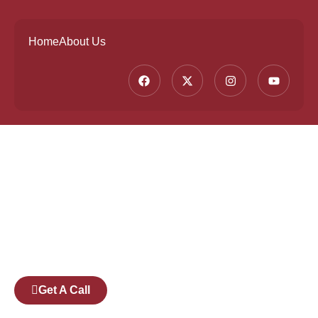
Home
About Us
Founded by a team of industry veterans with a
collective experience of over 25 years at major
corporates such as Microsoft and Tech
Mahindra, Full Stack Academy aims to be the
bridge between fresh graduates and the
software industry.
Get A Call