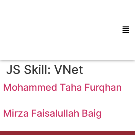
JS Skill:
VNet
Mohammed Taha Furqhan
Mirza Faisalullah Baig