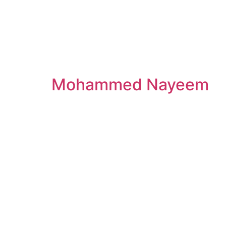
Mohammed Nayeem