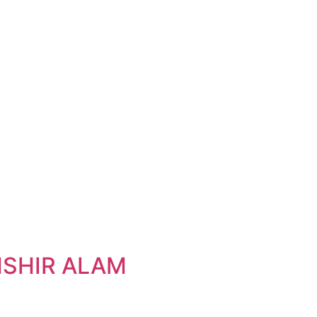
SHIR ALAM