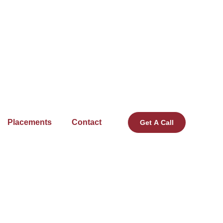
Placements
Contact
Get A Call