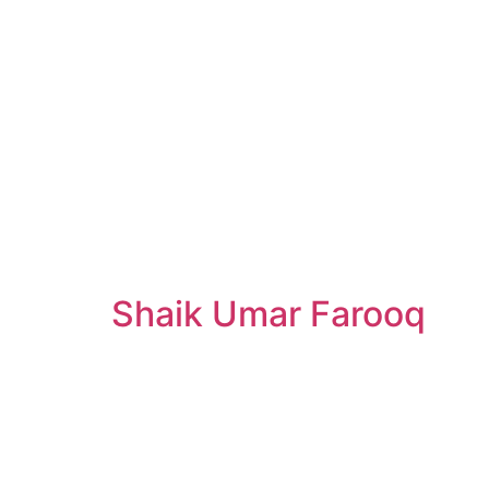
Shaik Umar Farooq