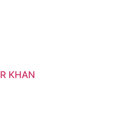
IR KHAN