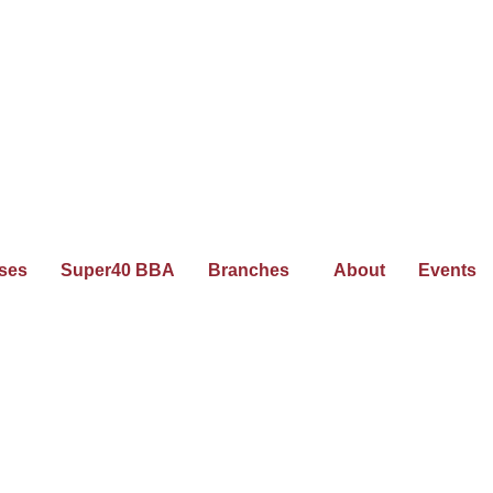
ses
Super40 BBA
Branches
About
Events