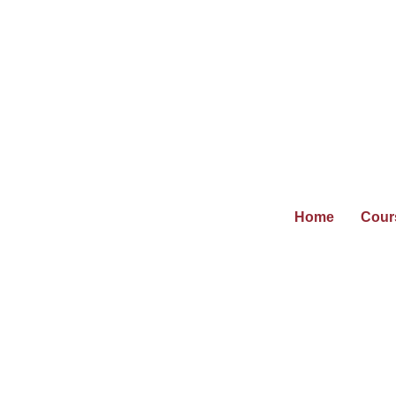
Home
Cour