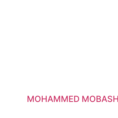
MOHAMMED MOBASH