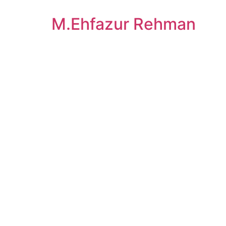
M.Ehfazur Rehman