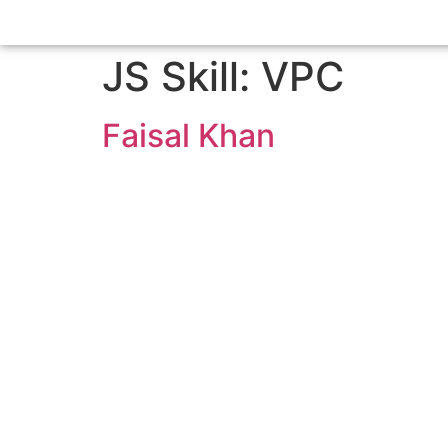
JS Skill:
VPC
Faisal Khan