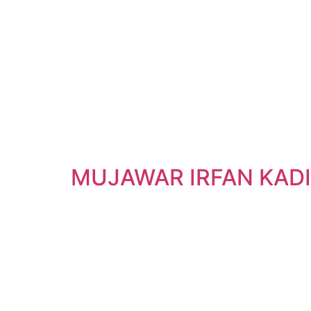
MUJAWAR IRFAN KAD