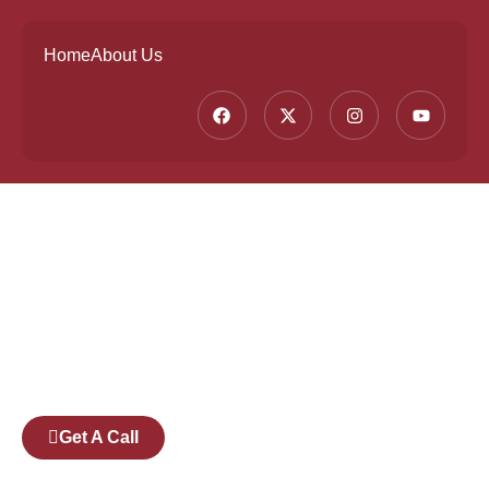
Home
About Us
Founded by a team of industry veterans with a
collective experience of over 25 years at major
corporates such as Microsoft and Tech
Mahindra, Full Stack Academy aims to be the
bridge between fresh graduates and the
software industry.
Get A Call