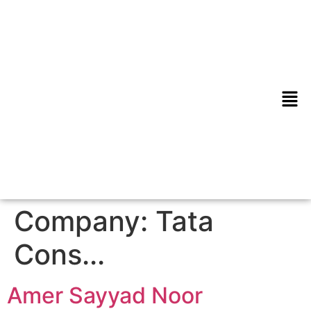
Company:
Tata
Cons...
Amer Sayyad Noor