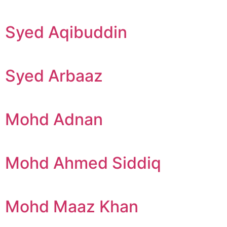
Syed Aqibuddin
Syed Arbaaz
Mohd Adnan
Mohd Ahmed Siddiq
Mohd Maaz Khan