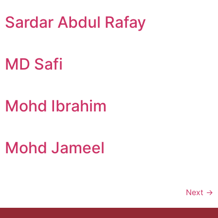
Sardar Abdul Rafay
MD Safi
Mohd Ibrahim
Mohd Jameel
Next
→