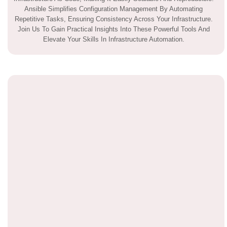
Ansible Simplifies Configuration Management By Automating
Repetitive Tasks, Ensuring Consistency Across Your Infrastructure.
Join Us To Gain Practical Insights Into These Powerful Tools And
Elevate Your Skills In Infrastructure Automation.