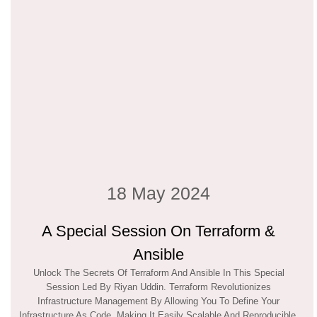
18 May 2024
A Special Session On Terraform &
Ansible
Unlock The Secrets Of Terraform And Ansible In This Special
Session Led By Riyan Uddin. Terraform Revolutionizes
Infrastructure Management By Allowing You To Define Your
Infrastructure As Code, Making It Easily Scalable And Reproducible.