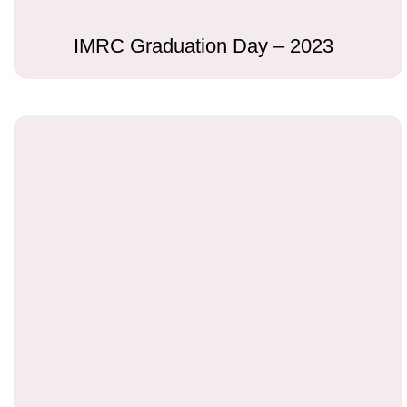
IMRC Graduation Day – 2023