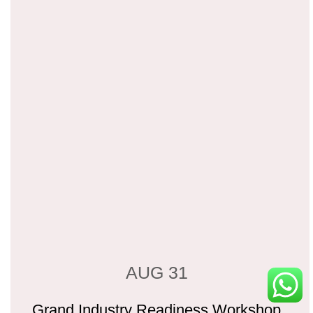
AUG 31
Grand Industry Readiness Workshop