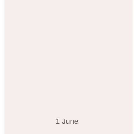
1 June