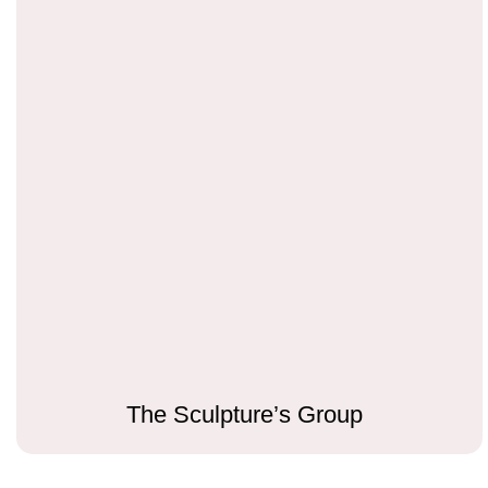
The Sculpture’s Group