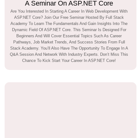
A Seminar On ASP.NET Core
Are You Interested In Starting A Career In Web Development With
ASP.NET Core? Join Our Free Seminar Hosted By Full Stack
Academy To Learn The Fundamentals And Gain Insights Into The
Dynamic Field Of ASP.NET Core. This Seminar Is Designed For
Beginners And Will Cover Essential Topics Such As Career
Pathways, Job Market Trends, And Success Stories From Full
Stack Academy. You’ll Also Have The Opportunity To Engage In A
Q&A Session And Network With Industry Experts. Don’t Miss This
Chance To Kick Start Your Career In ASP.NET Core!