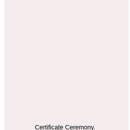
Certificate Ceremony.