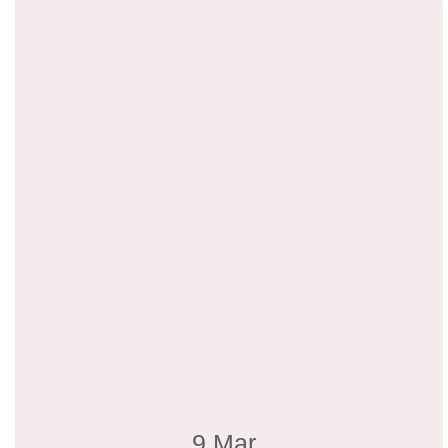
9 Mar