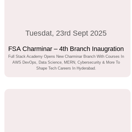
Tuesdat, 23rd Sept 2025
FSA Charminar – 4th Branch Inaugration
Full Stack Academy Opens New Charminar Branch With Courses In
AWS DevOps, Data Science, MERN, Cybersecurity & More To
Shape Tech Careers In Hyderabad.