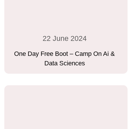
22 June 2024
One Day Free Boot – Camp On Ai &
Data Sciences