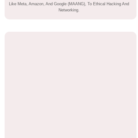
Like Meta, Amazon, And Google (MAANG), To Ethical Hacking And
Networking.