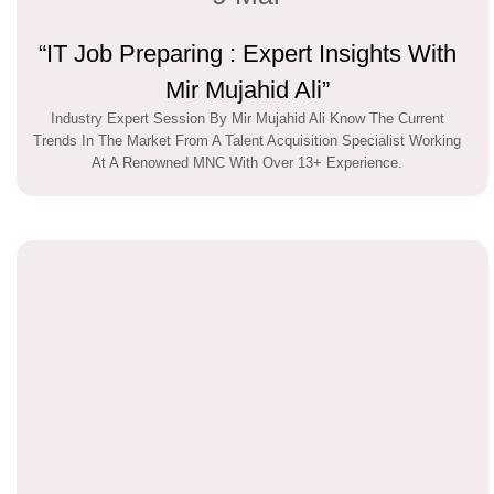
“IT Job Preparing : Expert Insights With
Mir Mujahid Ali”
Industry Expert Session By Mir Mujahid Ali Know The Current
Trends In The Market From A Talent Acquisition Specialist Working
At A Renowned MNC With Over 13+ Experience.