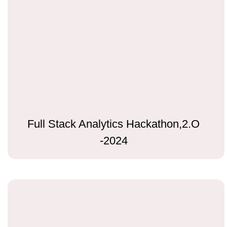
Full Stack Analytics Hackathon,2.O
-2024