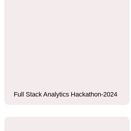
Full Stack Analytics Hackathon-2024