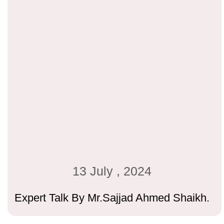
13 July , 2024
Expert Talk By Mr.Sajjad Ahmed Shaikh.