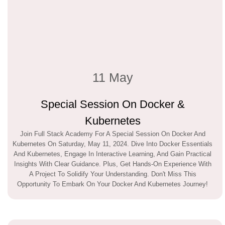
11 May
Special Session On Docker &
Kubernetes
Join Full Stack Academy For A Special Session On Docker And
Kubernetes On Saturday, May 11, 2024. Dive Into Docker Essentials
And Kubernetes, Engage In Interactive Learning, And Gain Practical
Insights With Clear Guidance. Plus, Get Hands-On Experience With
A Project To Solidify Your Understanding. Don't Miss This
Opportunity To Embark On Your Docker And Kubernetes Journey!