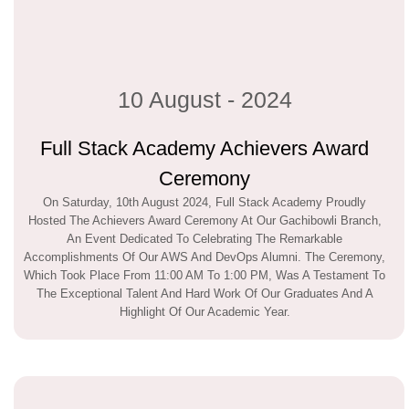
10 August - 2024
Full Stack Academy Achievers Award
Ceremony
On Saturday, 10th August 2024, Full Stack Academy Proudly
Hosted The Achievers Award Ceremony At Our Gachibowli Branch,
An Event Dedicated To Celebrating The Remarkable
Accomplishments Of Our AWS And DevOps Alumni. The Ceremony,
Which Took Place From 11:00 AM To 1:00 PM, Was A Testament To
The Exceptional Talent And Hard Work Of Our Graduates And A
Highlight Of Our Academic Year.