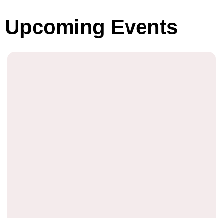
Upcoming Events