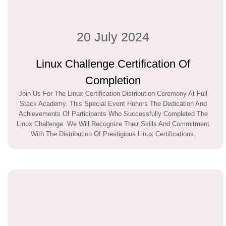
20 July 2024
Linux Challenge Certification Of
Completion
Join Us For The Linux Certification Distribution Ceremony At Full
Stack Academy. This Special Event Honors The Dedication And
Achievements Of Participants Who Successfully Completed The
Linux Challenge. We Will Recognize Their Skills And Commitment
With The Distribution Of Prestigious Linux Certifications.