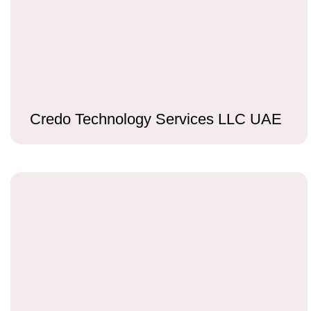
Credo Technology Services LLC UAE