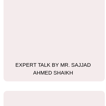
EXPERT TALK BY MR. SAJJAD
AHMED SHAIKH