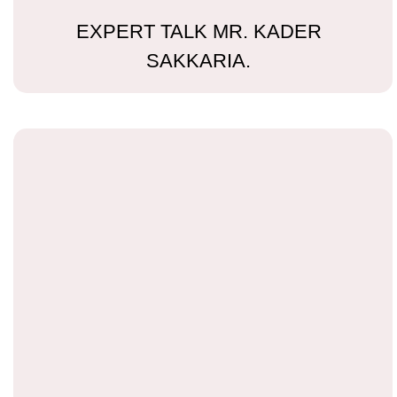
EXPERT TALK MR. KADER
SAKKARIA.