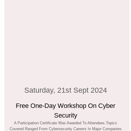
Saturday, 21st Sept 2024
Free One-Day Workshop On Cyber
Security
A Participation Certificate Was Awarded To Attendees.Topics
Covered Ranged From Cybersecurity Careers In Major Companies